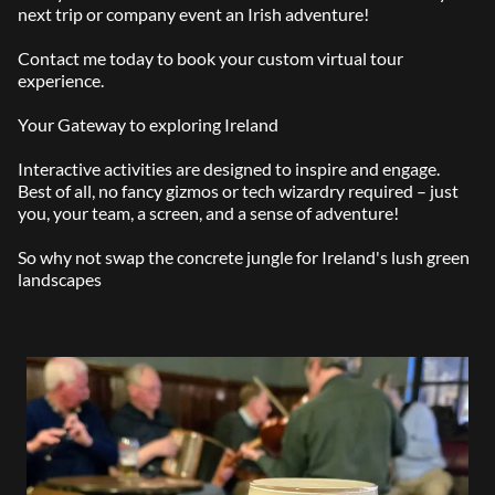
next trip or company event an Irish adventure!
Contact me today to book your custom virtual tour
experience.
Your Gateway to exploring Ireland
Interactive activities are designed to inspire and engage.
Best of all, no fancy gizmos or tech wizardry required – just
you, your team, a screen, and a sense of adventure!
So why not swap the concrete jungle for Ireland's lush green
landscapes