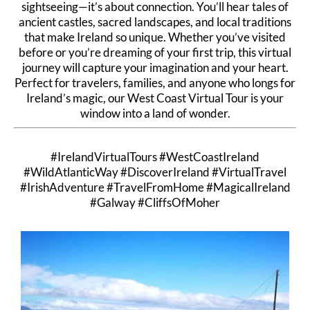
sightseeing—it’s about connection. You’ll hear tales of
ancient castles, sacred landscapes, and local traditions
that make Ireland so unique. Whether you’ve visited
before or you’re dreaming of your first trip, this virtual
journey will capture your imagination and your heart.
Perfect for travelers, families, and anyone who longs for
Ireland’s magic, our West Coast Virtual Tour is your
window into a land of wonder.
#IrelandVirtualTours #WestCoastIreland
#WildAtlanticWay #DiscoverIreland #VirtualTravel
#IrishAdventure #TravelFromHome #MagicalIreland
#Galway #CliffsOfMoher