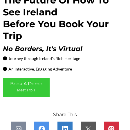
The Future Of How To
See Ireland
Before You Book Your
Trip
No Borders, It's Virtual
Journey through Ireland's Rich Heritage
An Interactive, Engaging Adventure
Book A Demo
Meet 1 to 1
Share This