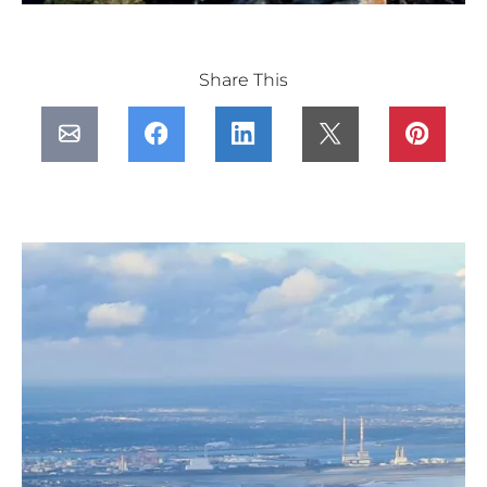
Share This