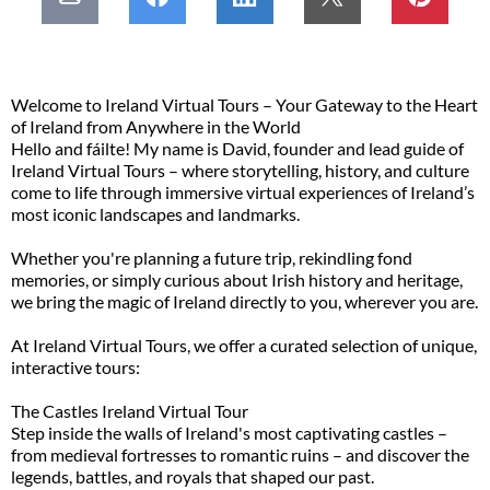
Welcome to Ireland Virtual Tours – Your Gateway to the Heart
of Ireland from Anywhere in the World
Hello and fáilte! My name is David, founder and lead guide of
Ireland Virtual Tours – where storytelling, history, and culture
come to life through immersive virtual experiences of Ireland’s
most iconic landscapes and landmarks.
Whether you're planning a future trip, rekindling fond
memories, or simply curious about Irish history and heritage,
we bring the magic of Ireland directly to you, wherever you are.
At Ireland Virtual Tours, we offer a curated selection of unique,
interactive tours:
The Castles Ireland Virtual Tour
Step inside the walls of Ireland's most captivating castles –
from medieval fortresses to romantic ruins – and discover the
legends, battles, and royals that shaped our past.