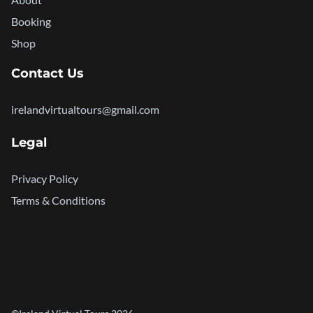
Booking
Shop
Contact Us
irelandvirtualtours@gmail.com
Legal
Privacy Policy
Terms & Conditions