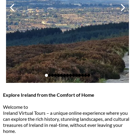
Explore Ireland from the Comfort of Home
Welcome to
Ireland Virtual Tours – a unique online experience where you
can explore the rich history, stunning landscapes, and cultural
treasures of Ireland in real-time, without ever leaving your
home.