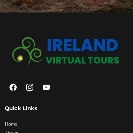
Quick Links
Home
About