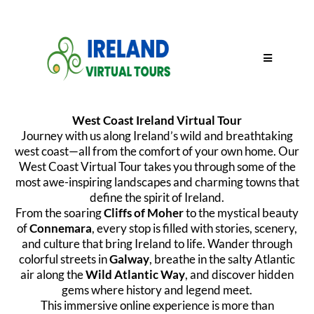
West Coast Ireland Virtual Tour
Journey with us along Ireland’s wild and breathtaking
west coast—all from the comfort of your own home. Our
West Coast Virtual Tour takes you through some of the
most awe-inspiring landscapes and charming towns that
define the spirit of Ireland.
From the soaring
Cliffs of Moher
to the mystical beauty
of
Connemara
, every stop is filled with stories, scenery,
and culture that bring Ireland to life. Wander through
colorful streets in
Galway
, breathe in the salty Atlantic
air along the
Wild Atlantic Way
, and discover hidden
gems where history and legend meet.
This immersive online experience is more than