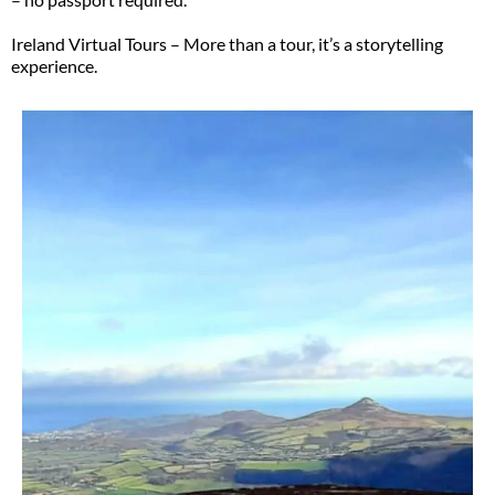
Ireland Virtual Tours – More than a tour, it’s a storytelling
experience.