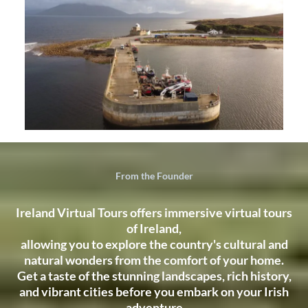
From the Founder
Ireland Virtual Tours offers immersive virtual tours
of Ireland,
allowing you to explore the country's cultural and
natural wonders from the comfort of your home.
Get a taste of the stunning landscapes, rich history,
and vibrant cities before you embark on your Irish
adventure