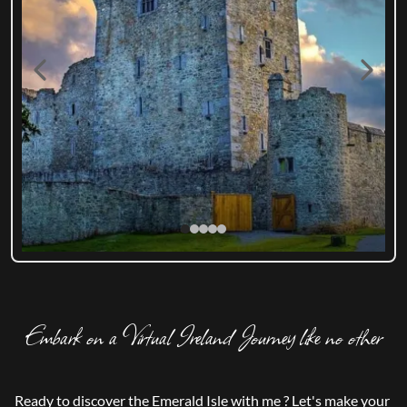
Embark on a Virtual Ireland Journey like no other
Ready to discover the Emerald Isle with me ? Let's make your