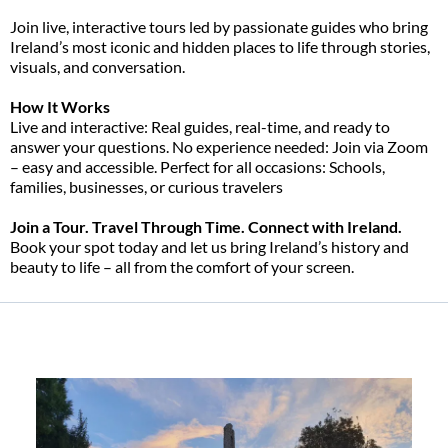
Join live, interactive tours led by passionate guides who bring
Ireland’s most iconic and hidden places to life through stories,
visuals, and conversation.
How It Works
Live and interactive: Real guides, real-time, and ready to
answer your questions. No experience needed: Join via Zoom
– easy and accessible. Perfect for all occasions: Schools,
families, businesses, or curious travelers
Join a Tour. Travel Through Time. Connect with Ireland.
Book your spot today and let us bring Ireland’s history and
beauty to life – all from the comfort of your screen.