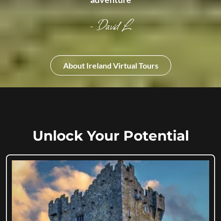
- David L
About Ireland Virtual Tours
Unlock Your Potential