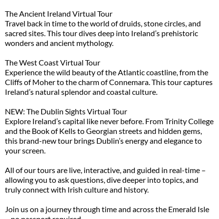
The Ancient Ireland Virtual Tour
Travel back in time to the world of druids, stone circles, and
sacred sites. This tour dives deep into Ireland’s prehistoric
wonders and ancient mythology.
The West Coast Virtual Tour
Experience the wild beauty of the Atlantic coastline, from the
Cliffs of Moher to the charm of Connemara. This tour captures
Ireland’s natural splendor and coastal culture.
NEW: The Dublin Sights Virtual Tour
Explore Ireland’s capital like never before. From Trinity College
and the Book of Kells to Georgian streets and hidden gems,
this brand-new tour brings Dublin’s energy and elegance to
your screen.
All of our tours are live, interactive, and guided in real-time –
allowing you to ask questions, dive deeper into topics, and
truly connect with Irish culture and history.
Join us on a journey through time and across the Emerald Isle
– no passport required.