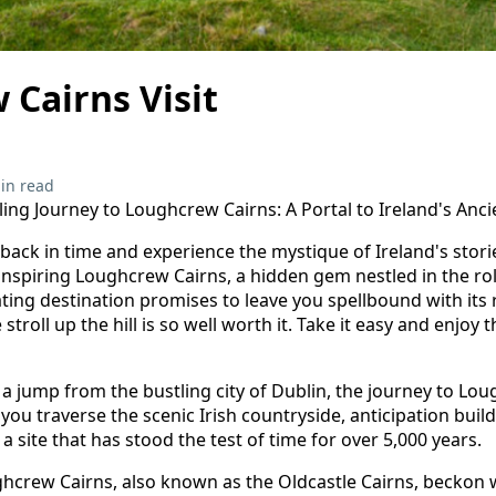
Cairns Visit
in read
ing Journey to Loughcrew Cairns: A Portal to Ireland's Anci
 back in time and experience the mystique of Ireland's stor
nspiring Loughcrew Cairns, a hidden gem nestled in the roll
ating destination promises to leave you spellbound with its 
 stroll up the hill is so well worth it. Take it easy and enjo
 a jump from the bustling city of Dublin, the journey to Lou
s you traverse the scenic Irish countryside, anticipation build
a site that has stood the test of time for over 5,000 years.
ghcrew Cairns, also known as the Oldcastle Cairns, beckon w