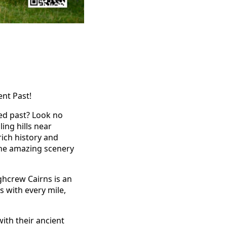
ent Past!
ied past? Look no
ing hills near
rich history and
y the amazing scenery
ghcrew Cairns is an
s with every mile,
ith their ancient