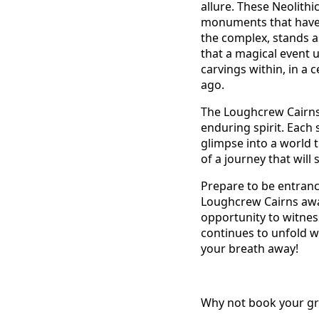
allure. These Neolithi
monuments that have w
the complex, stands as
that a magical event 
carvings within, in a 
ago.
The Loughcrew Cairns a
enduring spirit. Each 
glimpse into a world t
of a journey that will 
Prepare to be entranc
Loughcrew Cairns awai
opportunity to witness
continues to unfold w
your breath away!
Why not book your grou