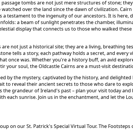
c passage tombs are not just mere structures of stone; they
atched over the land since the dawn of civilization. Cairn 
 a testament to the ingenuity of our ancestors. It is here, 
unfolds: a beam of sunlight penetrates the chamber, illumin
celestial display that connects us to those who walked thes
re not just a historical site; they are a living, breathing te
stone tells a story, each pathway holds a secret, and every vi
hat once was. Whether you're a history buff, an avid explore
stir your soul, the Oldcastle Cairns are a must-visit destinati
ed by the mystery, captivated by the history, and delighted 
t to reveal their ancient secrets to those who dare to explo
 the grandeur of Ireland's past – plan your visit today and 
ith each sunrise. Join us in the enchantment, and let the L
p on our St. Patrick's Special Virtual Tour. The Footsteps o