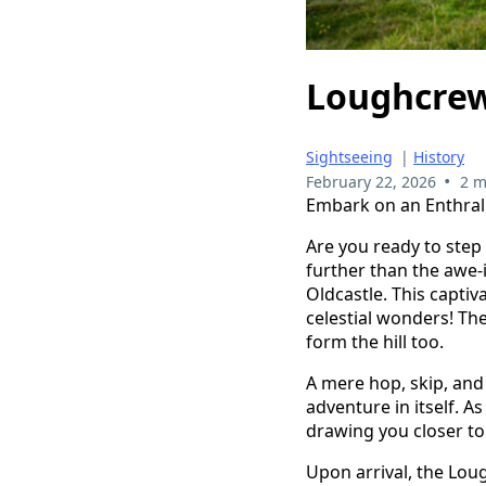
Loughcrew 
Sightseeing
|
History
•
February 22, 2026
2 m
Embark on an Enthrall
Are you ready to step
further than the awe-i
Oldcastle. This captiv
celestial wonders! The
form the hill too.
A mere hop, skip, and
adventure in itself. A
drawing you closer to 
Upon arrival, the Lou