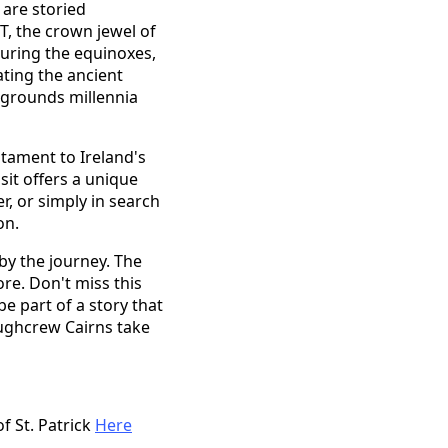
 are storied
T, the crown jewel of
during the equinoxes,
ating the ancient
e grounds millennia
stament to Ireland's
sit offers a unique
r, or simply in search
on.
by the journey. The
re. Don't miss this
be part of a story that
oughcrew Cairns take
f St. Patrick
Here